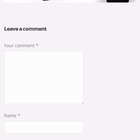
Leave a comment
Your comment
*
Name
*