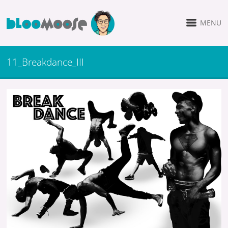
MENU
11_Breakdance_III