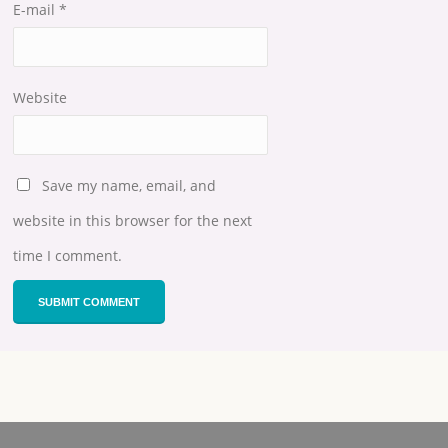
E-mail
*
Website
Save my name, email, and
website in this browser for the next
time I comment.