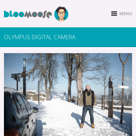
MENU
OLYMPUS DIGITAL CAMERA