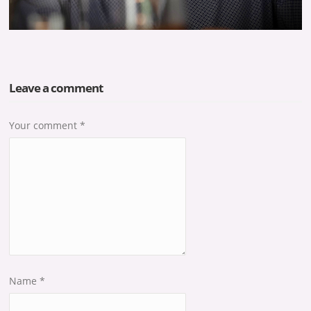
Leave a comment
Your comment
*
Name
*