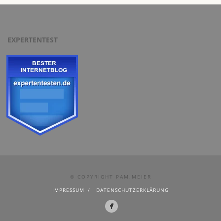
EXPERTENTEST
© COPYRIGHT PAM.MEIER
IMPRESSUM
DATENSCHUTZERKLÄRUNG