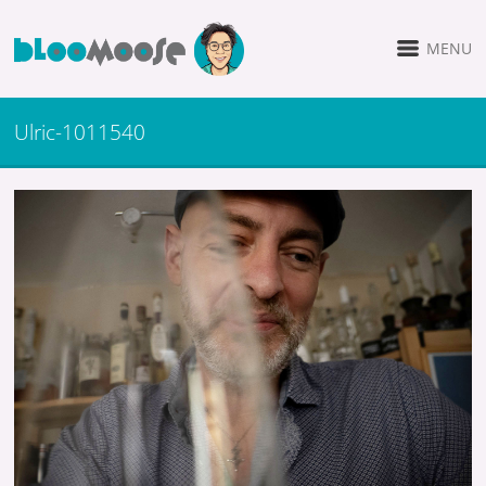
MENU
Ulric-1011540