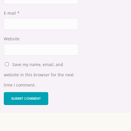
E-mail
*
Website
Save my name, email, and
website in this browser for the next
time I comment.