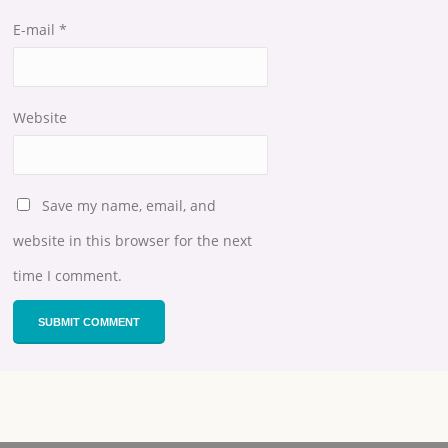
E-mail
*
Website
Save my name, email, and
website in this browser for the next
time I comment.