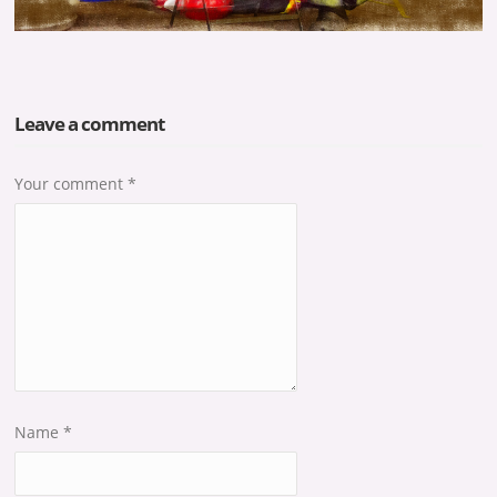
Leave a comment
Your comment
*
Name
*