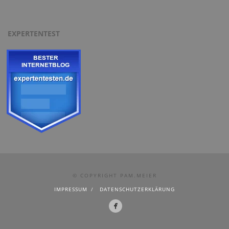
EXPERTENTEST
© COPYRIGHT PAM.MEIER
IMPRESSUM
DATENSCHUTZERKLÄRUNG