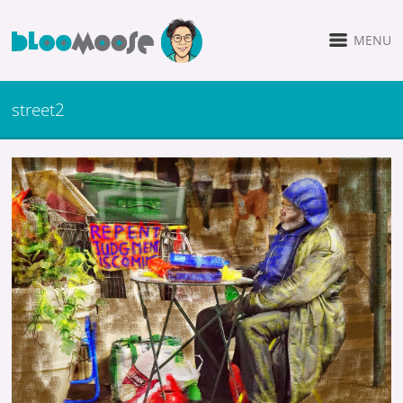
MENU
street2