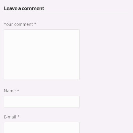
Leave a comment
Your comment
*
Name
*
E-mail
*