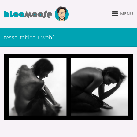
MENU
tessa_tableau_web1