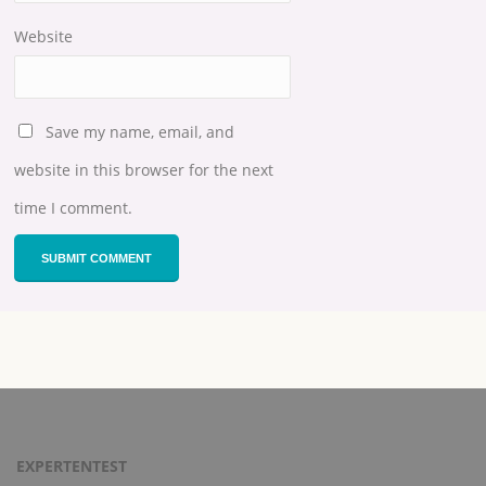
Website
Save my name, email, and
website in this browser for the next
time I comment.
EXPERTENTEST